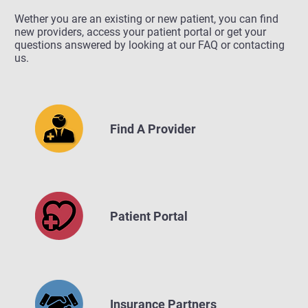
Wether you are an existing or new patient, you can find
new providers, access your patient portal or get your
questions answered by looking at our FAQ or contacting
us.
Find A Provider
Patient Portal
Insurance Partners