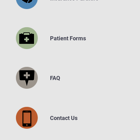
Patient Forms
FAQ
Contact Us