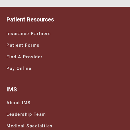
Patient Resources
Insurance Partners
Patient Forms
Find A Provider
Pay Online
IMS
About IMS
Leadership Team
Medical Specialties