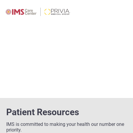
Patient Resources
IMS is committed to making your health our number one
priority.