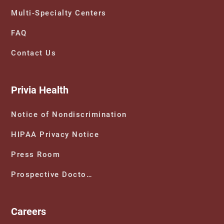
Multi-Specialty Centers
FAQ
Contact Us
Privia Health
Notice of Nondiscrimination
HIPAA Privacy Notice
Press Room
Prospective Doctors
Careers