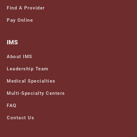
Find A Provider
Pay Online
IMS
About IMS
Leadership Team
Medical Specialties
Multi-Specialty Centers
FAQ
Contact Us