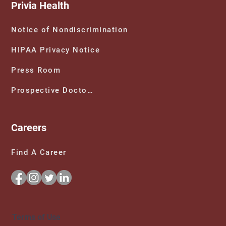
Privia Health
Notice of Nondiscrimination
HIPAA Privacy Notice
Press Room
Prospective Doctors
Careers
Find A Career
Terms of Use