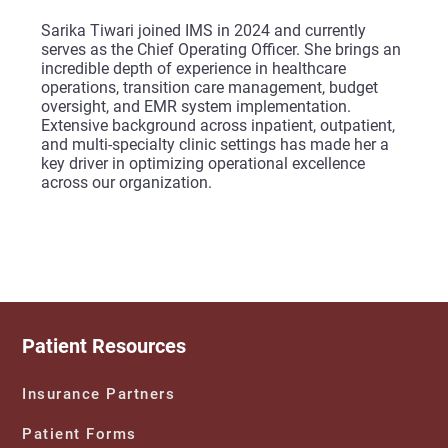
Sarika Tiwari joined IMS in 2024 and currently
serves as the Chief Operating Officer. She brings an
incredible depth of experience in healthcare
operations, transition care management, budget
oversight, and EMR system implementation.
Extensive background across inpatient, outpatient,
and multi-specialty clinic settings has made her a
key driver in optimizing operational excellence
across our organization.
Patient Resources
Insurance Partners
Patient Forms