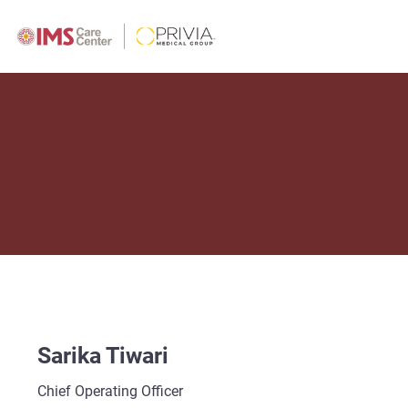
Sarika Tiwari
Chief Operating Officer