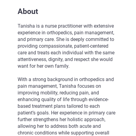
About
Tanisha is a nurse practitioner with extensive
experience in orthopedics, pain management,
and primary care. She is deeply committed to
providing compassionate, patient-centered
care and treats each individual with the same
attentiveness, dignity, and respect she would
want for her own family.
With a strong background in orthopedics and
pain management, Tanisha focuses on
improving mobility, reducing pain, and
enhancing quality of life through evidence-
based treatment plans tailored to each
patient’s goals. Her experience in primary care
further strengthens her holistic approach,
allowing her to address both acute and
chronic conditions while supporting overall