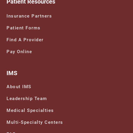
Patient Resources
Insurance Partners
Patient Forms
Find A Provider
Pay Online
IMS
About IMS
Leadership Team
Medical Specialties
Multi-Specialty Centers