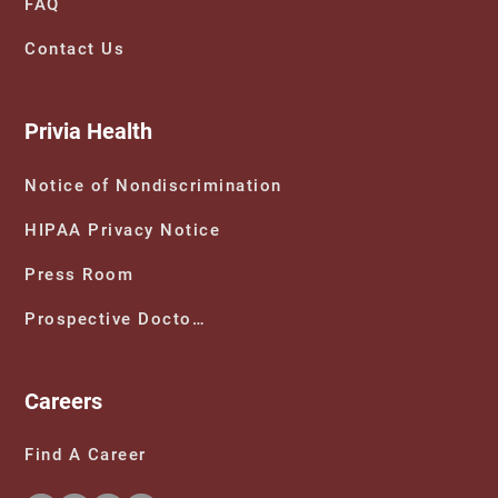
FAQ
Contact Us
Privia Health
Notice of Nondiscrimination
HIPAA Privacy Notice
Press Room
Prospective Doctors
Careers
Find A Career