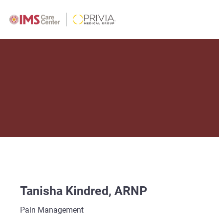
Tanisha Kindred, ARNP
Pain Management