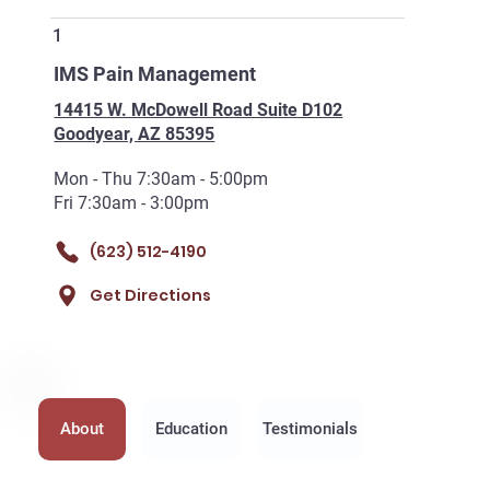
1
IMS Pain Management
14415 W. McDowell Road Suite D102
Goodyear, AZ 85395
Mon - Thu 7:30am - 5:00pm
Fri 7:30am - 3:00pm
(623) 512-4190
Get Directions
About
Education
Testimonials