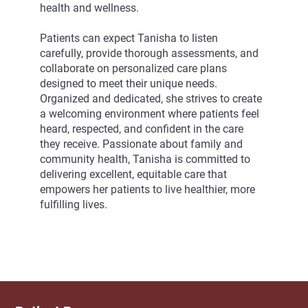
health and wellness.
Patients can expect Tanisha to listen
carefully, provide thorough assessments, and
collaborate on personalized care plans
designed to meet their unique needs.
Organized and dedicated, she strives to create
a welcoming environment where patients feel
heard, respected, and confident in the care
they receive. Passionate about family and
community health, Tanisha is committed to
delivering excellent, equitable care that
empowers her patients to live healthier, more
fulfilling lives.