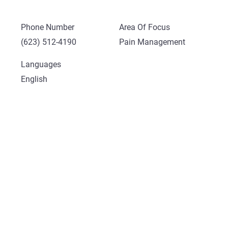
Phone Number
Area Of Focus
(623) 512-4190
Pain Management
Languages
English