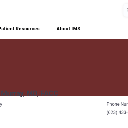
Patient Resources
About IMS
 Murray, MD, FACC
Phone Nu
gy
(623) 433