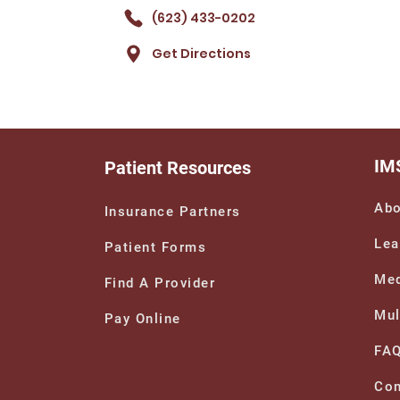
(623) 433-0202
Get Directions
IM
Patient Resources
Abo
Insurance Partners
Lea
Patient Forms
Med
Find A Provider
Mul
Pay Online
FA
Con