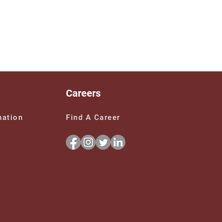
Careers
Find A Career
nation