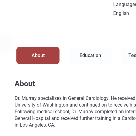
Language
English
About
Education
Tes
About
Dr. Murray specializes in General Cardiology. He receive
University of Washington and continued on to receive h
Following medical school, Dr. Murray completed an Inte
General Hospital and received further training in a Cardi
in Los Angeles, CA.