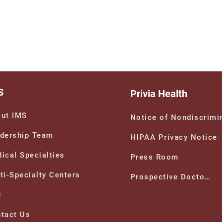
S
Privia Health
ut IMS
Notice of Nondiscrimi
dership Team
HIPAA Privacy Notice
ical Specialties
Press Room
ti-Specialty Centers
Prospective Doctors
Q
tact Us