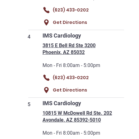
(623) 433-0202
Get Directions
IMS Cardiology
4
3815 E Bell Rd Ste 3200
Phoenix, AZ 85032
Mon - Fri 8:00am - 5:00pm
(623) 433-0202
Get Directions
IMS Cardiology
5
10815 W McDowell Rd Ste. 202
Avondale, AZ 85392-5010
Mon - Fri 8:00am - 5:00pm