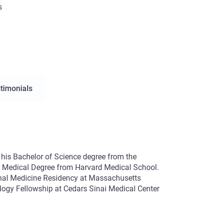
s
timonials
d his Bachelor of Science degree from the
is Medical Degree from Harvard Medical School.
rnal Medicine Residency at Massachusetts
ology Fellowship at Cedars Sinai Medical Center