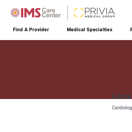
Find A Provider
Medical Specialties
Lorne
Cardiolo