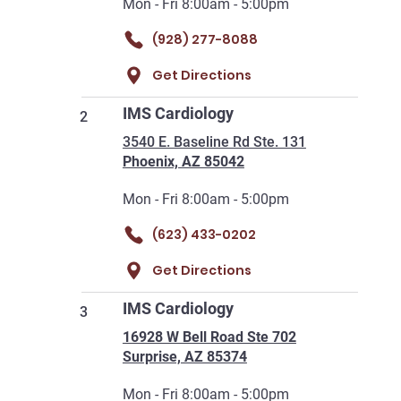
Mon - Fri 8:00am - 5:00pm
(928) 277-8088
Get Directions
IMS Cardiology
2
3540 E. Baseline Rd Ste. 131
Phoenix, AZ 85042
Mon - Fri 8:00am - 5:00pm
(623) 433-0202
Get Directions
IMS Cardiology
3
16928 W Bell Road Ste 702
Surprise, AZ 85374
Mon - Fri 8:00am - 5:00pm