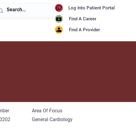
Log Into Patient Portal
Find A Career
Find A Provider
mber
Area Of Focus
-0202
General Cardiology