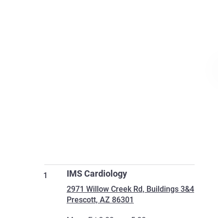
IMS Cardiology
1
2971 Willow Creek Rd, Buildings 3&4
Prescott, AZ 86301