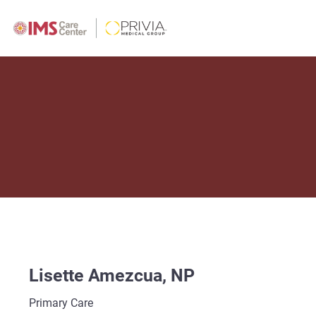
Lisette Amezcua, NP
Primary Care