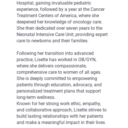
Hospital, gaining invaluable pediatric
experience, followed by a year at the Cancer
Treatment Centers of America, where she
deepened her knowledge of oncology care.
She then dedicated over seven years to the
Neonatal Intensive Care Unit, providing expert
care to newborns and their families.
Following her transition into advanced
practice, Lisette has worked in OB/GYN,
where she delivers compassionate,
comprehensive care to women of all ages.
She is deeply committed to empowering
patients through education, advocacy, and
personalized treatment plans that support
long-term wellness.
Known for her strong work ethic, empathy,
and collaborative approach, Lisette strives to
build lasting relationships with her patients
and make a meaningful impact in their lives.