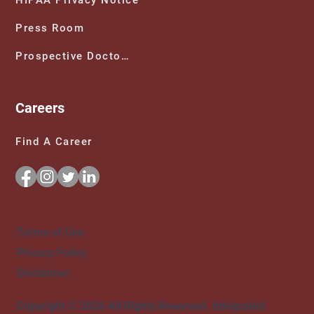
Press Room
Prospective Doctors
Careers
Find A Career
Terms of Use
Privacy Policy
Disclaimer
Copyright © 2026 All Rights Reserved. Integrated