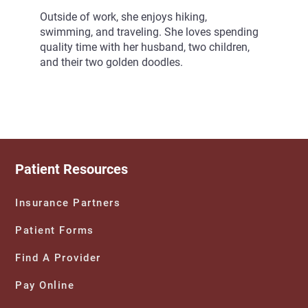
Outside of work, she enjoys hiking,
swimming, and traveling. She loves spending
quality time with her husband, two children,
and their two golden doodles.
Patient Resources
Insurance Partners
Patient Forms
Find A Provider
Pay Online