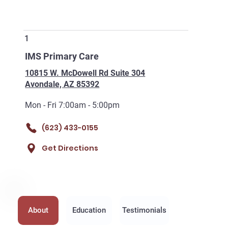
1
IMS Primary Care
10815 W. McDowell Rd Suite 304
Avondale, AZ 85392
Mon - Fri 7:00am - 5:00pm
(623) 433-0155
Get Directions
About
Education
Testimonials