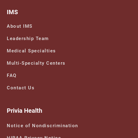
IMS
About IMS
Leadership Team
Medical Specialties
Multi-Specialty Centers
FAQ
Contact Us
Privia Health
Notice of Nondiscrimination
HIPAA Privacy Notice