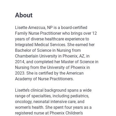
About
Lisette Amezcua, NP is a board-certified
Family Nurse Practitioner who brings over 12
years of diverse healthcare experience to
Integrated Medical Services. She earned her
Bachelor of Science in Nursing from
Chamberlain University in Phoenix, AZ, in
2014, and completed her Master of Science in
Nursing from the University of Phoenix in
2023. She is certified by the American
Academy of Nurse Practitioners.
Lisette’s clinical background spans a wide
range of specialties, including pediatrics,
oncology, neonatal intensive care, and
women’s health. She spent four years as a
registered nurse at Phoenix Children’s