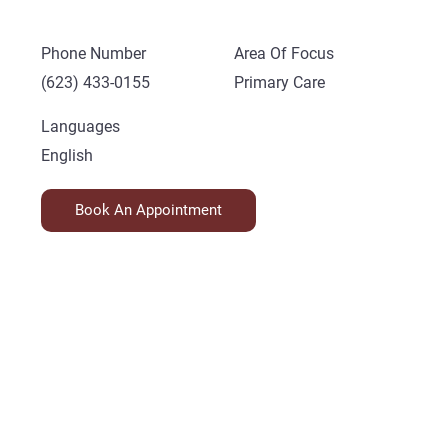
Phone Number
Area Of Focus
(623) 433-0155
Primary Care
Languages
English
Book An Appointment