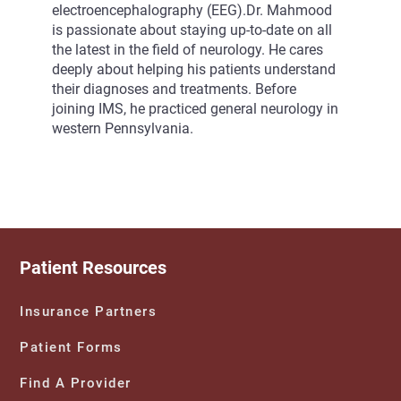
electroencephalography (EEG).Dr. Mahmood
is passionate about staying up-to-date on all
the latest in the field of neurology. He cares
deeply about helping his patients understand
their diagnoses and treatments. Before
joining IMS, he practiced general neurology in
western Pennsylvania.
Patient Resources
Insurance Partners
Patient Forms
Find A Provider