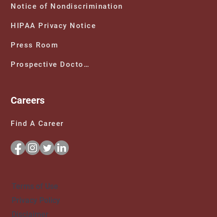
Notice of Nondiscrimination
HIPAA Privacy Notice
Press Room
Prospective Doctors
Careers
Find A Career
Terms of Use
Privacy Policy
Disclaimer