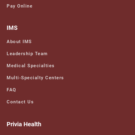
Pay Online
IMS
About IMS
Leadership Team
Medical Specialties
Multi-Specialty Centers
FAQ
Contact Us
Privia Health