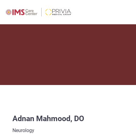
Adnan Mahmood, DO
Neurology