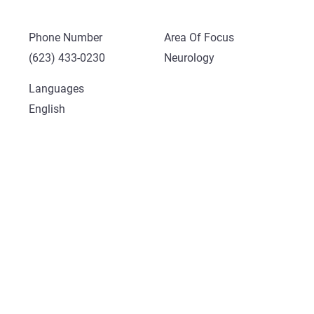
Phone Number
Area Of Focus
(623) 433-0230
Neurology
Languages
English