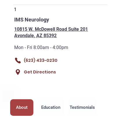
1
IMS Neurology
10815 W. McDowell Road Suite 201
Avondale, AZ 85392
Mon - Fri 8:00am - 4:00pm
(623) 433-0230
Get Directions
About
Education
Testimonials