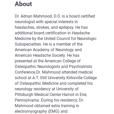
About
Dr. Adnan Mahmood, D.O. is a board certified
neurologist with special interests in
headaches, strokes, and epilepsy. He has
additional board certification in Headache
Medicine by the United Council for Neurologic
Subspecialties. He is a member of the
American Academy of Neurology and
American Headache Society. He has
presented at the American College of
Osteopathic Neurologists and Psychiatrists
Conference.Dr. Mahmood attended medical
school at A.T. Still University Kirksville College
of Osteopathic Medicine and completed his
neurology residency at University of
Pittsburgh Medical Center Hamot in Erie,
Pennsylvania. During his residency, Dr.
Mahmood obtained extra training in
electromyography (EMG) and