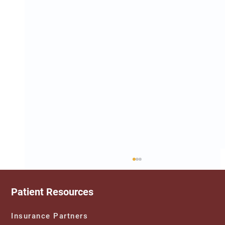
Patient Resources
Insurance Partners