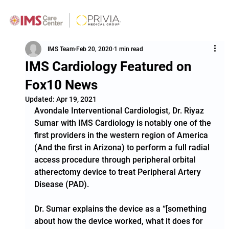
IMS Team
Feb 20, 2020
1 min read
IMS Cardiology Featured on
Fox10 News
Updated:
Apr 19, 2021
Avondale Interventional Cardiologist, Dr. Riyaz 
Sumar with IMS Cardiology is notably one of the 
first providers in the western region of America 
(And the first in Arizona) to perform a full radial 
access procedure through peripheral orbital 
atherectomy device to treat Peripheral Artery 
Disease (PAD).  
Dr. Sumar explains the device as a “[something 
about how the device worked, what it does for 