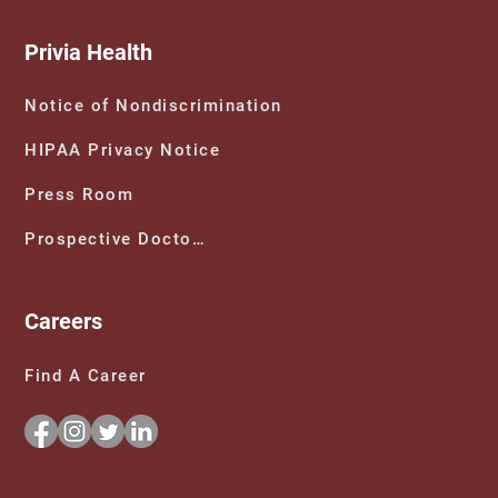
Privia Health
Notice of Nondiscrimination
HIPAA Privacy Notice
Press Room
Prospective Doctors
Careers
Find A Career