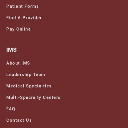
Patient Forms
Find A Provider
The Power of Sleep and Rest: Unlocking a
Pay Online
Well-Rested Mind
IMS
About IMS
Leadership Team
Medical Specialties
Multi-Specialty Centers
FAQ
Contact Us