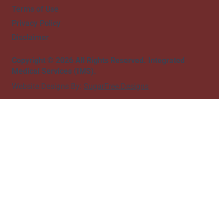
Terms of Use
Privacy Policy
Disclaimer
Copyright © 2026 All Rights Reserved. Integrated
Medical Services (IMS).
Website Designs By:
SugarFree Designs