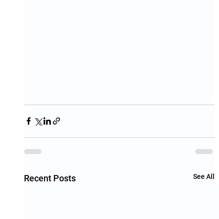
See All
Recent Posts