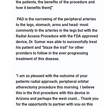
the patients, the benefits of the procedure and 
how it benefits them]”
 PAD is the narrowing of the peripheral arteries 
to the legs, stomach, arms and head- most 
commonly in the arteries in the legs but with the 
Radial Access Procedure with the FDA approved 
device, Dr. Sumar was able to successfully treat 
his patient and “blaze the trail” for other 
providers to follow in the ever-progressing 
treatment of this disease.    
“I am so pleased with the outcome of your 
patients radial approach, peripheral orbital 
atherectomy procedure this morning. I believe 
this is the first procedure with this device in 
Arizona and perhaps the west coast... Thank you 
for the opportunity to partner with you on this 