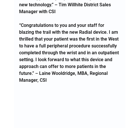
new technology.” – Tim Willhite District Sales 
Manager with CSI  
“Congratulations to you and your staff for 
blazing the trail with the new Radial device. I am 
thrilled that your patient was the first in the West 
to have a full peripheral procedure successfully 
completed through the wrist and in an outpatient 
setting. I look forward to what this device and 
approach can offer to more patients in the 
future.” – Laine Wooldridge, MBA, Regional 
Manager, CSI