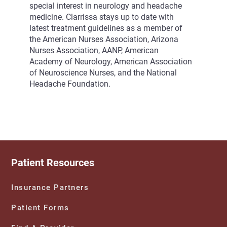
special interest in neurology and headache
medicine. Clarrissa stays up to date with
latest treatment guidelines as a member of
the American Nurses Association, Arizona
Nurses Association, AANP, American
Academy of Neurology, American Association
of Neuroscience Nurses, and the National
Headache Foundation.
Patient Resources
Insurance Partners
Patient Forms