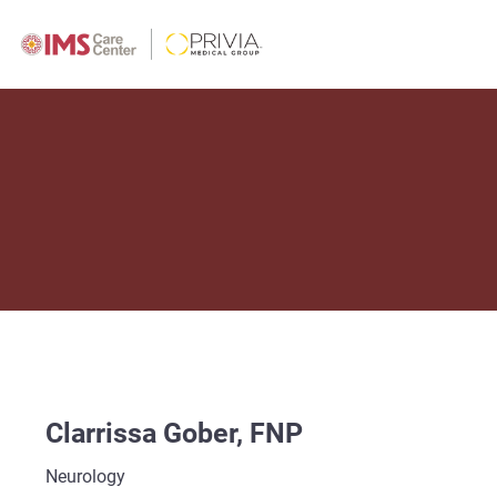
Clarrissa Gober, FNP
Neurology