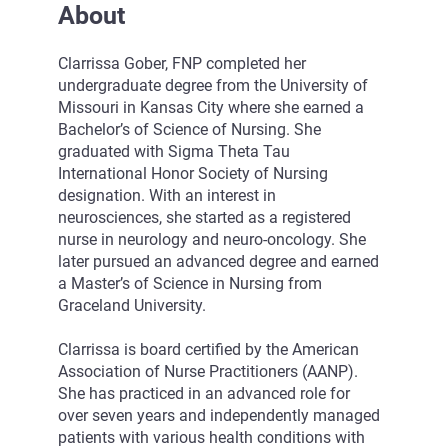
About
Clarrissa Gober, FNP completed her
undergraduate degree from the University of
Missouri in Kansas City where she earned a
Bachelor’s of Science of Nursing. She
graduated with Sigma Theta Tau
International Honor Society of Nursing
designation. With an interest in
neurosciences, she started as a registered
nurse in neurology and neuro-oncology. She
later pursued an advanced degree and earned
a Master’s of Science in Nursing from
Graceland University.
Clarrissa is board certified by the American
Association of Nurse Practitioners (AANP).
She has practiced in an advanced role for
over seven years and independently managed
patients with various health conditions with