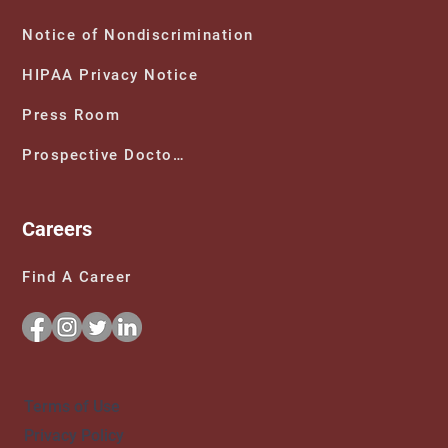
Notice of Nondiscrimination
HIPAA Privacy Notice
Press Room
Prospective Doctors
Careers
Find A Career
Terms of Use
Privacy Policy