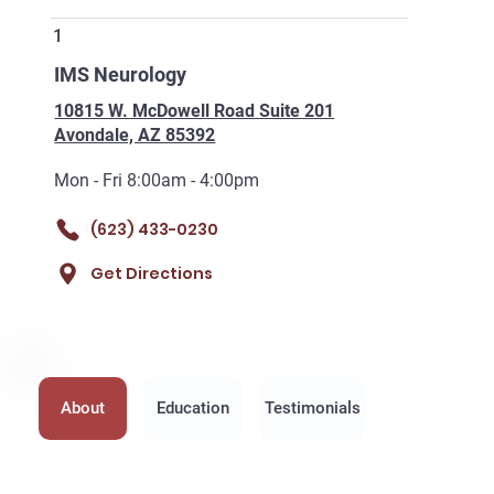
1
IMS Neurology
10815 W. McDowell Road Suite 201
Avondale, AZ 85392
Mon - Fri 8:00am - 4:00pm
(623) 433-0230
Get Directions
About
Education
Testimonials