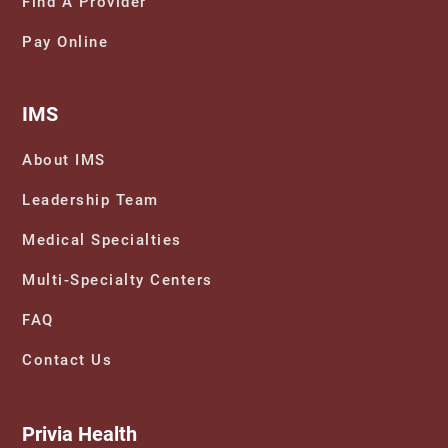
Find A Provider
Pay Online
IMS
About IMS
Leadership Team
Medical Specialties
Multi-Specialty Centers
FAQ
Contact Us
Privia Health