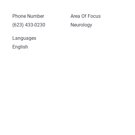
Phone Number
Area Of Focus
(623) 433-0230
Neurology
Languages
English